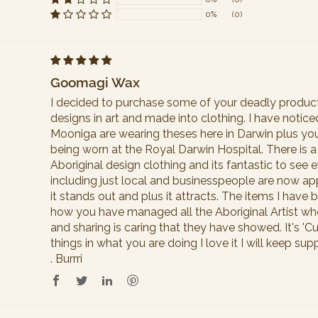
Sort by
0%
(0)
Goomagi Wax
I decided to purchase some of your deadly products
designs in art and made into clothing. I have notic
Mooniga are wearing theses here in Darwin plus you
being worn at the Royal Darwin Hospital. There is a 
Aboriginal design clothing and its fantastic to se
including just local and businesspeople are now app
it stands out and plus it attracts. The items I have b
how you have managed all the Aboriginal Artist wh
and sharing is caring that they have showed. It's '
things in what you are doing I love it I will keep s
. Burrri