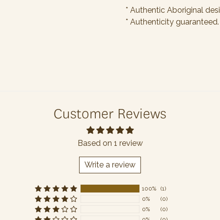
* Authentic Aboriginal des
* Authenticity guaranteed.
Customer Reviews
Based on 1 review
Write a review
100%
(1)
0%
(0)
0%
(0)
0%
(0)