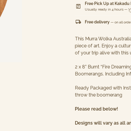
Free Pick Up at Kakadu
package
Usually ready in 4 hours —
V
local_shipping
Free delivery
— on all orde
This Murra Wolka Austral
piece of art. Enjoy a cult
of your trip alive with th
2 x 8” Burnt “Fire Drea
Boomerangs. Including In
Ready Packaged with Inst
throw the boomerang
Please read below!
Designs will vary as all 