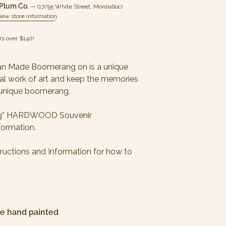
 Plum Co.
— (17/95 White Street, Mordialloc)
iew store information
rs over
$140
!
ian Made Boomerang on is a unique
ural work of art and keep the memories
is unique boomerang.
ming” HARDWOOD Souvenir
formation.
ructions and Information for how to
are hand painted