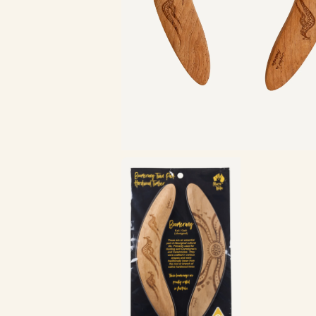
Zoom in