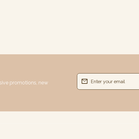
email
usive promotions, new
Enter your email