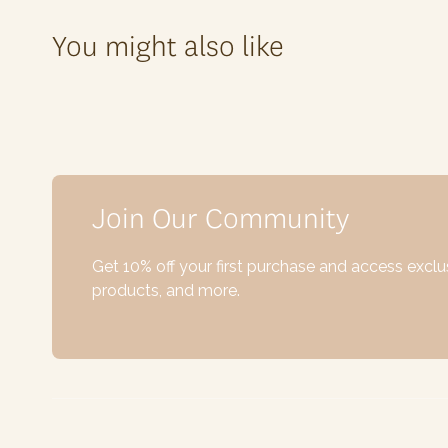
You might also like
Join Our Community
Get 10% off your first purchase and access excl
products, and more.