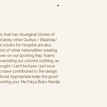
 that has Aboriginal Stories of
ed lately other Gudiya / Balanda/
r scrubs for Hospital are also
lot of other nationalities wearing
e even on our sporting Rep Teams
reciating our colorful clothing. as
ought I can't be byes I just love
o have contributed to the design
Cultural Appropriate keep the good
upporting you. Ma Palya Bubu Mardja