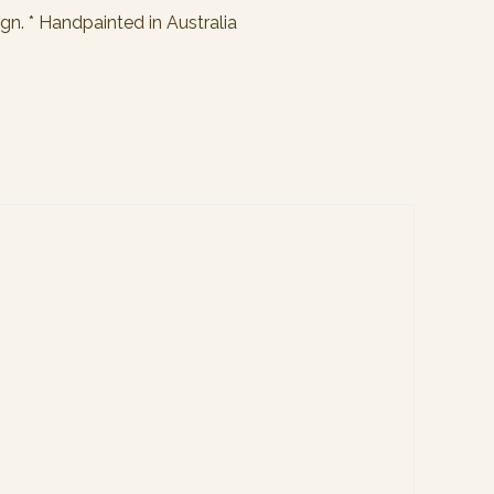
ign. * Handpainted in Australia