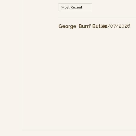
01/07/2026
George 'Burri' Butler